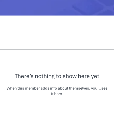
There’s nothing to show here yet
When this member adds info about themselves, you’ll see
it here.