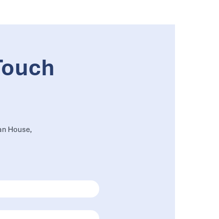
Touch
an House,
,