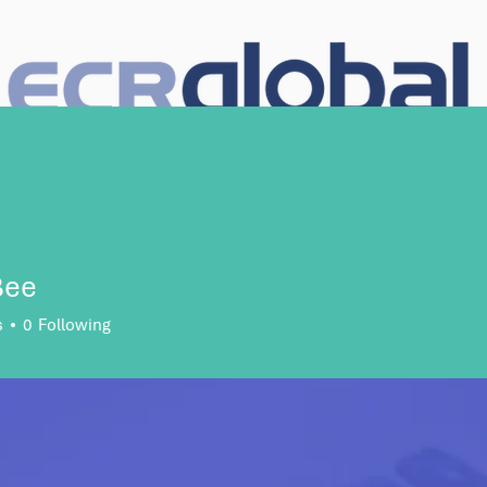
e Search
Talent Solutions
About Us
Case Studies
So
Bee
s
0
Following