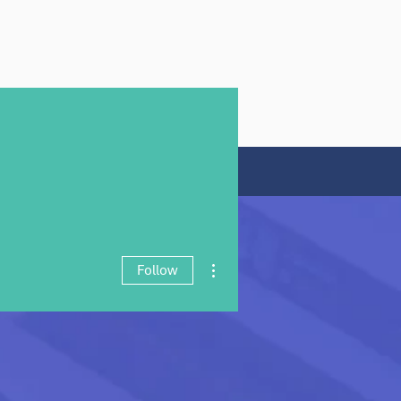
rt My CV
Contact
More actions
Follow