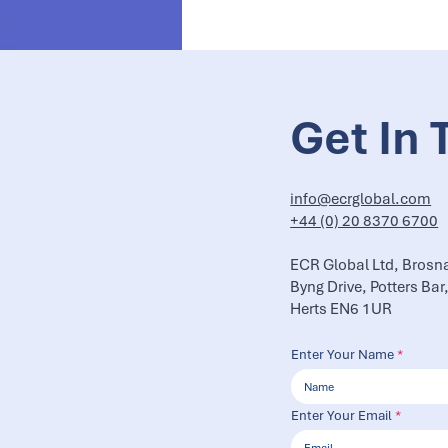
Get In 
info@ecrglobal.com
+44 (0) 20 8370 6700
ECR Global Ltd, Brosn
Byng Drive, Potters Bar
Herts EN6 1UR
Enter Your Name
Enter Your Email