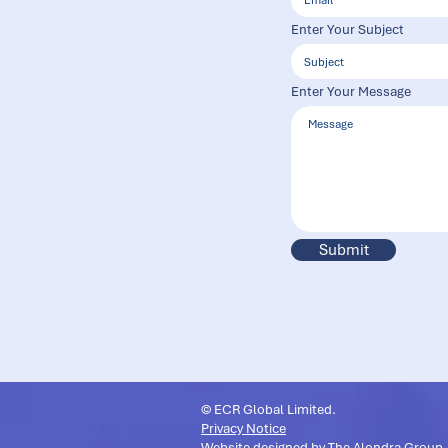
Enter Your Subject
Enter Your Message
Submit
© ECR Global Limited.
Privacy Notice
Website designed by
The Alondra Group
.