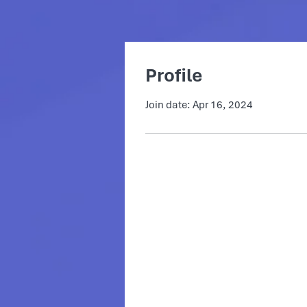
Profile
Join date: Apr 16, 2024