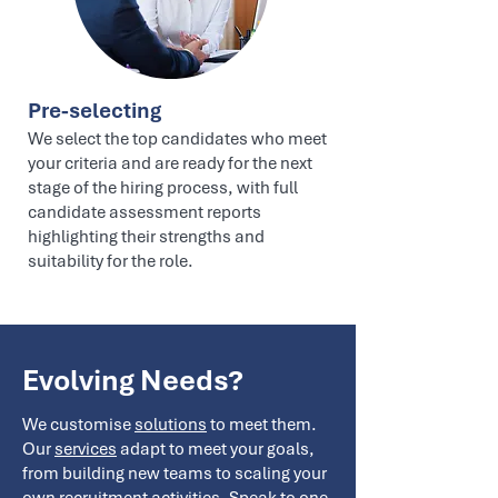
Pre-selecting
We select the top candidates who meet
your criteria and are ready for the next
stage of the hiring process, with full
candidate assessment reports
highlighting their strengths and
suitability for the role.
Evolving Needs?
We customise
solutions
to meet them.
Our
services
adapt to meet your goals,
from building new teams to scaling your