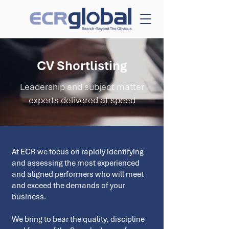
CV Shortlisting
Leadership and subject matter
experts delivered at speed
At ECR we focus on rapidly identifying
and assessing the most experienced
and aligned performers who will meet
and exceed the demands of your
business.
We bring to bear the quality, discipline