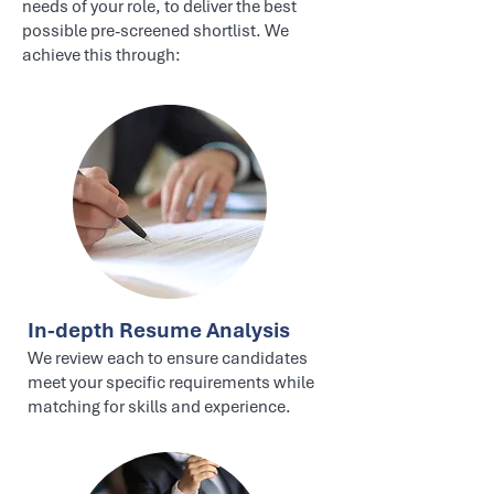
needs of your role, to deliver the best
possible pre-screened shortlist. We
achieve this through:
In-depth Resume Analysis
We review each to ensure candidates
meet your specific requirements while
matching for skills and experience.