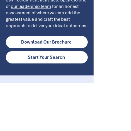
own recruitment activities. Speak to one
of
our leadership team
for an honest
assessment of where we can add the
greatest value and craft the best
approach to deliver your ideal outcomes.
Download Our Brochure
Start Your Search
Get In Touch
info@ecrglobal.com
+44 (0) 20 8370 6700
ECR Global Ltd, Brosnan House,
Byng Drive, Potters Bar,
Herts EN6 1UR