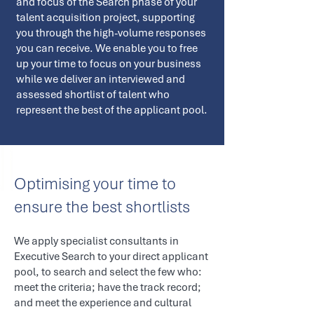
and focus of the Search phase of your
talent acquisition project, supporting
you through the high-volume responses
you can receive. We enable you to free
up your time to focus on your business
while we deliver an interviewed and
assessed shortlist of talent who
represent the best of the applicant pool.
Optimising your time to
ensure the best shortlists
We apply specialist consultants in
Executive Search to your direct applicant
pool, to search and select the few who:
meet the criteria; have the track record;
and meet the experience and cultural