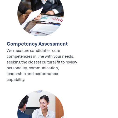
Competency Assessment
We measure candidates' core
competencies in line with your needs,
seeking the closest cultural fit to review
personality, communication,
leadership and performance
capability.